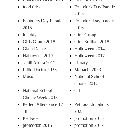
food drive
Founder's Day Parade
2013
Founders Day Parade
Founders Day parade
2015
2016
fun days
Girls Group
Girls Group 2018
Girls Softball 2018
Glam Dance
Halloween 2014
Halloween 2015
Halloween 2017
Jabili Afrika 2015
Library
Little Doctor 2023
Mariachi 2023
Music
National School
Choice 2017
National School
OT
Choice Week 2018
Perfect Attendance 17-
Pet food donations
18
2023
Pie Face
promotion 2015
promotion 2016
promotion 2017