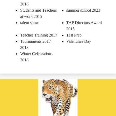
2018
Students and Teachers
summer school 2023
at work 2015
talent show
TAP Directors Award
2015
Teacher Training 2017
Test Prep
Tournaments 2017-
Valentines Day
2018
Winter Celebration -
2018