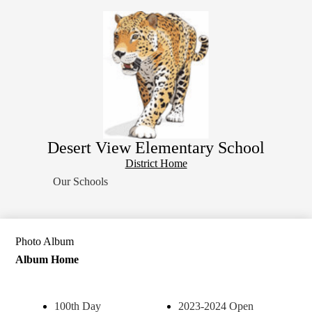
Skip
Home
to
main
About Us
content
School Resources
Students
Parents
Contact Us
Desert View Elementary School
Search
District
District Home
Home
Our Schools
Button
Photo Album
Album Home
100th Day
2023-2024 Open