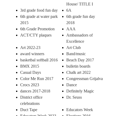
House/ TITLE I
3rd grade food fun day
6A
6th grade at water park
6th grade fun day
2015
2018
6th Grade Promotion
AAA
ACT/CTY plaques
Ambassadors of
Excellence
Art 2022-23
Art Club
award winners
Band/music
basketbal softball 2016
Beach Day 2017
BMX 2015
bulletin boards
Casual Days
Chalk art 2022
Color Me Run 2017
Congressman Grijalva
Crocs 2023
Dance
dances 2017-2018
Definitely Magic
District office
Dr. Seuss
celebrations
Duct Tape
Educators Week
Educators Week 2023
Elections 2016