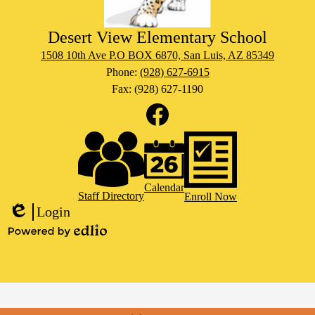
Desert View Elementary School
1508 10th Ave P.O BOX 6870, San Luis, AZ 85349
Phone:
(928) 627-6915
Fax: (928) 627-1190
Social
Media
Links
Footer
Facebook
Links
Calendar
Staff Directory
Enroll Now
Login
Edlio
Powered
by
Edlio
Mobile