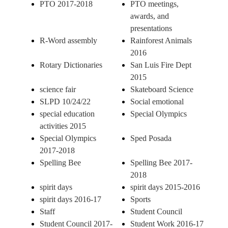
PTO 2017-2018
PTO meetings,
awards, and
presentations
R-Word assembly
Rainforest Animals
2016
Rotary Dictionaries
San Luis Fire Dept
2015
science fair
Skateboard Science
SLPD 10/24/22
Social emotional
special education
Special Olympics
activities 2015
Special Olympics
Sped Posada
2017-2018
Spelling Bee
Spelling Bee 2017-
2018
spirit days
spirit days 2015-2016
spirit days 2016-17
Sports
Staff
Student Council
Student Council 2017-
Student Work 2016-17