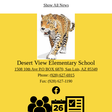
Show All News
Migran
Desert View Elementary School
1508 10th Ave P.O BOX 6870, San Luis, AZ 85349
Phone:
(928) 627-6915
Fax: (928) 627-1190
Social
Media
Links
Footer
Facebook
Links