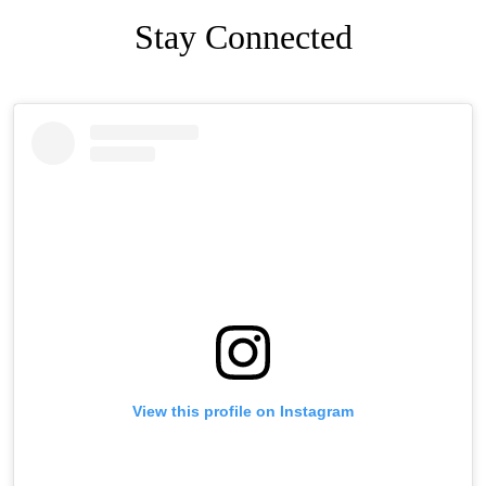
Stay Connected
Facebook
Skip
Instagram
Facebook
Skip
Feed
widget
Instagram
Feed
widget
View this profile on Instagram