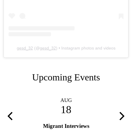
gesd_32
(@
gesd_32
) • Instagram photos and videos
Upcoming Events
AUG
18
Previous
Next
Migrant Interviews