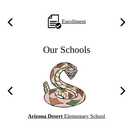
Home
'24
Homepage
Enrollment
Previous
Next
Quicklinks
With
Icons
Our Schools
C
Previous
Next
l
Arizona Desert
Elementary School