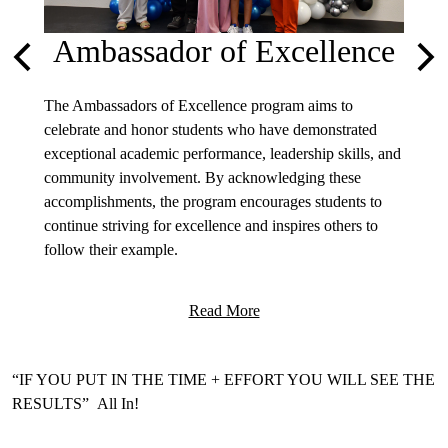
Ambassador of Excellence
Previous
Nex
licies
The Ambassadors of Excellence program aims to
Welcom
celebrate and honor students who have demonstrated
partici
exceptional academic performance, leadership skills, and
is desi
community involvement. By acknowledging these
they ne
accomplishments, the program encourages students to
educati
continue striving for excellence and inspires others to
on mob
follow their example.
find in
Read More
Motto
“IF YOU PUT IN THE TIME + EFFORT YOU WILL SEE THE
RESULTS” All In!