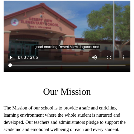
Desert
View
Intro
Our Mission
The Mission of our school is to provide a safe and enriching
learning environment where the whole student is nurtured and
developed. Our teachers and administrators pledge to support the
academic and emotional wellbeing of each and every student.