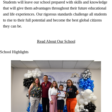
Students will leave our school prepared with skills and knowledge
that will give them advantages throughout their future educational
and life experiences. Our rigorous standards challenge all students
to rise to their full potential and become the best global citizens
they can be.
Read About Our School
School Highlights