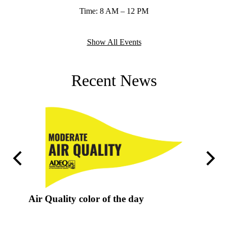
Time: 8 AM – 12 PM
Show All Events
Recent News
Previous
Next
Air Quality color of the day