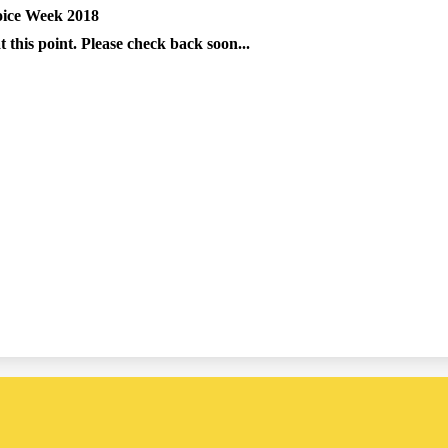
oice Week 2018
 this point. Please check back soon...