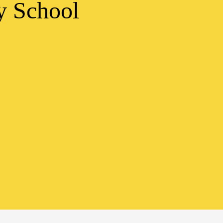
y School