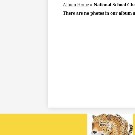
Album Home
»
National School Ch
There are no photos in our album at