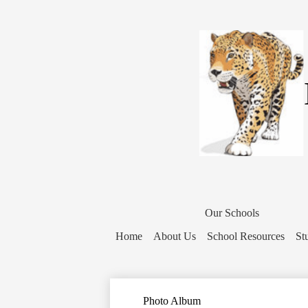
District
Home
Our Schools
Button
Home
About Us
School Resources
St
Photo Album