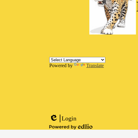
Powered by
Translate
Social
Media
Links
Footer
Links
Login
Edlio
Powered
by