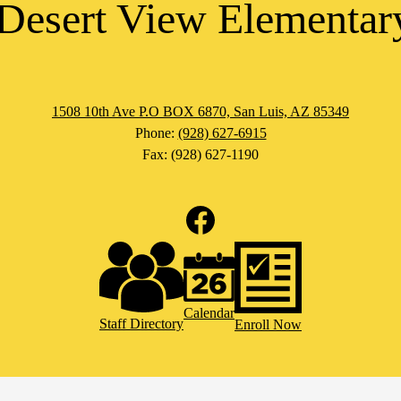
Desert View Elementar
1508 10th Ave P.O BOX 6870, San Luis, AZ 85349
Phone:
(928) 627-6915
Fax: (928) 627-1190
Facebook
Calendar
Staff Directory
Enroll Now