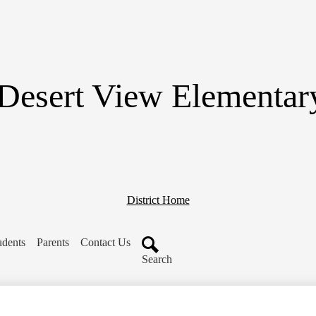
Skip
to
main
content
Desert View Elementar
District Home
udents
Parents
Contact Us
Search