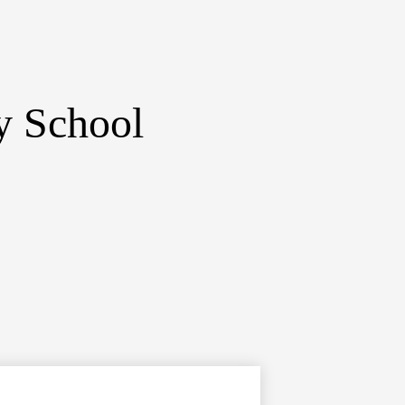
y School